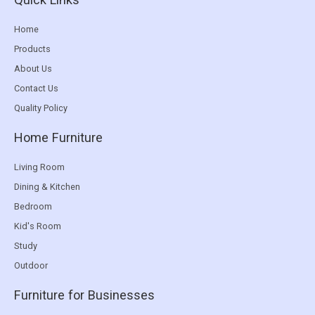
Home
Products
About Us
Contact Us
Quality Policy
Home Furniture
Living Room
Dining & Kitchen
Bedroom
Kid's Room
Study
Outdoor
Furniture for Businesses