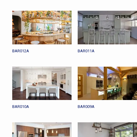
BAR012A
BAR011A
BAR010A
BAR009A