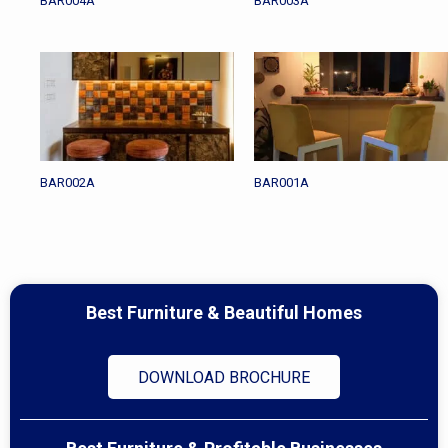
BAR004A
BAR003A
BAR002A
BAR001A
Best Furniture & Beautiful Homes
DOWNLOAD BROCHURE