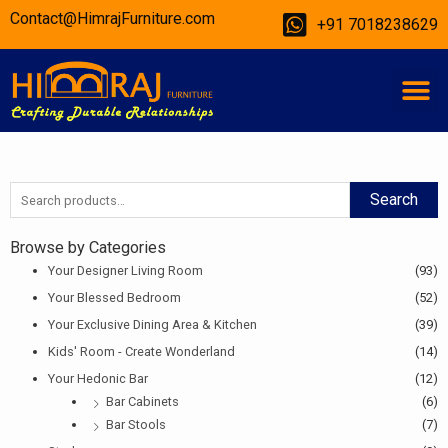
Skip
Contact@HimrajFurniture.com
+91 7018238629
to
content
M
Search
Search
for:
Browse by Categories
Your Designer Living Room
(93)
Your Blessed Bedroom
(52)
Your Exclusive Dining Area & Kitchen
(39)
Kids' Room - Create Wonderland
(14)
Your Hedonic Bar
(12)
Bar Cabinets
(6)
Bar Stools
(7)