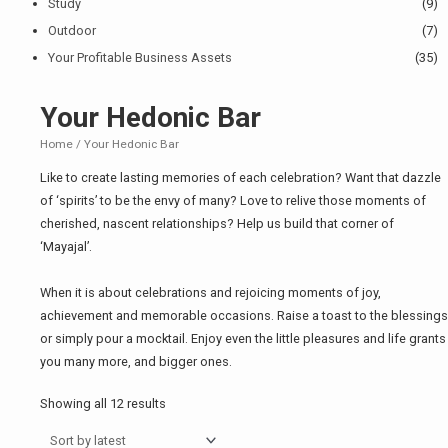
Study
(9)
Outdoor
(7)
Your Profitable Business Assets
(35)
Your Hedonic Bar
Home
/ Your Hedonic Bar
Like to create lasting memories of each celebration? Want that dazzle
of ‘spirits’ to be the envy of many? Love to relive those moments of
cherished, nascent relationships? Help us build that corner of
‘Mayajal’.
When it is about celebrations and rejoicing moments of joy,
achievement and memorable occasions. Raise a toast to the blessings
or simply pour a mocktail. Enjoy even the little pleasures and life grants
you many more, and bigger ones.
Showing all 12 results