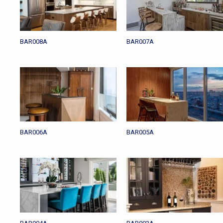
BAR008A
BAR007A
BAR006A
BAR005A