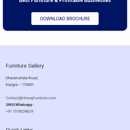
Best Furniture & Profitable Businesses
DOWNLOAD BROCHURE
Furniture Gallery
Dharamshala Road,
Kangra – 176001
Contact@HimrajFurniture.com
SMS/Whatsapp :
+91 7018238629
Quick Links