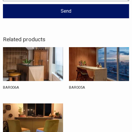
Send
Related products
BAR006A
BAR005A