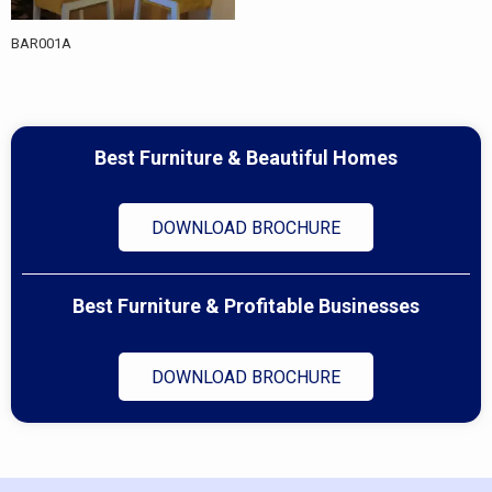
BAR001A
Best Furniture & Beautiful Homes
DOWNLOAD BROCHURE
Best Furniture & Profitable Businesses
DOWNLOAD BROCHURE