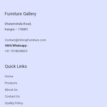
Furniture Gallery
Dharamshala Road,
Kangra – 176001
Contact@HimrajFurniture.com
SMS/Whatsapp :
+91 7018238629
Quick Links
Home
Products
About Us
Contact Us
Quality Policy