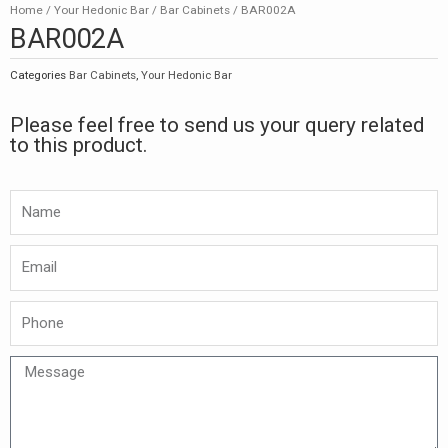
Home
/
Your Hedonic Bar
/
Bar Cabinets
/ BAR002A
BAR002A
Categories
Bar Cabinets
,
Your Hedonic Bar
Please feel free to send us your query related
to this product.
Namw
Email
Phone
Message