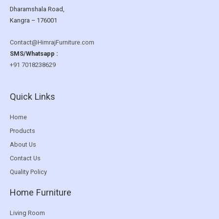
Dharamshala Road,
Kangra – 176001
Contact@HimrajFurniture.com
SMS/Whatsapp :
+91 7018238629
Quick Links
Home
Products
About Us
Contact Us
Quality Policy
Home Furniture
Living Room