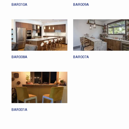
BAR010A
BAR009A
BAR008A
BAR007A
BAR001A