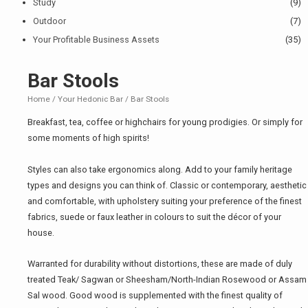
Study
(9)
Outdoor
(7)
Your Profitable Business Assets
(35)
Bar Stools
Home
/
Your Hedonic Bar
/ Bar Stools
Breakfast, tea, coffee or highchairs for young prodigies. Or simply for
some moments of high spirits!
Styles can also take ergonomics along. Add to your family heritage
types and designs you can think of. Classic or contemporary, aesthetic
and comfortable, with upholstery suiting your preference of the finest
fabrics, suede or faux leather in colours to suit the décor of your
house.
Warranted for durability without distortions, these are made of duly
treated Teak/ Sagwan or Sheesham/North-Indian Rosewood or Assam
Sal wood. Good wood is supplemented with the finest quality of