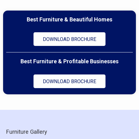
Best Furniture & Beautiful Homes
DOWNLOAD BROCHURE
Best Furniture & Profitable Businesses
DOWNLOAD BROCHURE
Furniture Gallery