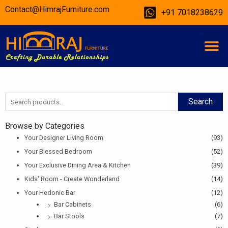
Skip
Contact@HimrajFurniture.com
+91 7018238629
to
content
M
Search
Search
for:
Browse by Categories
Your Designer Living Room
(93)
Your Blessed Bedroom
(52)
Your Exclusive Dining Area & Kitchen
(39)
Kids' Room - Create Wonderland
(14)
Your Hedonic Bar
(12)
Bar Cabinets
(6)
Bar Stools
(7)