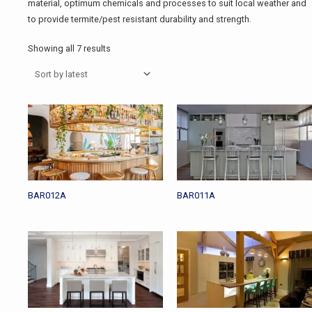
material, optimum chemicals and processes to suit local weather and
to provide termite/pest resistant durability and strength.
Showing all 7 results
BAR012A
BAR011A