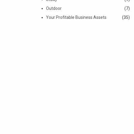
Outdoor
(7)
Your Profitable Business Assets
(35)