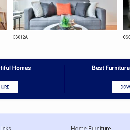
CS012A
CS
utiful Homes
Best Furniture
HURE
DOW
Links
Home Furniture