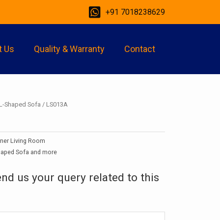
+91 7018238629
t Us
Quality & Warranty
Contact
L-Shaped Sofa
/ LS013A
gner Living Room
haped Sofa and more
end us your query related to this