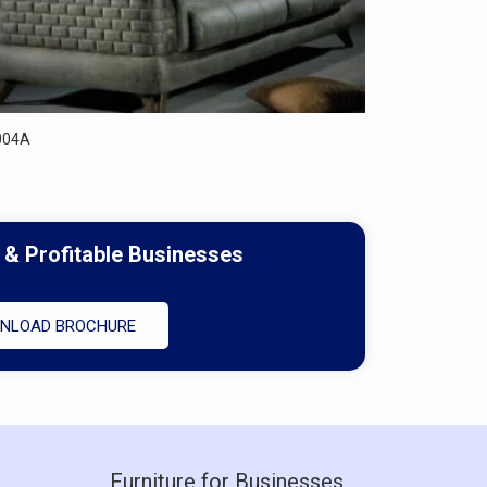
004A
 & Profitable Businesses
NLOAD BROCHURE
Furniture for Businesses