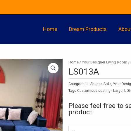
Home
Dream Products
Abou
Home
/
Your Designer Living Room
/
LS013A
Categories
L-Shaped Sofa
,
Your Desi
Tags
Customised seating - Large
,
L S
Please feel free to s
product.
Namw