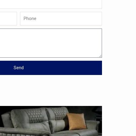
Phone
Send