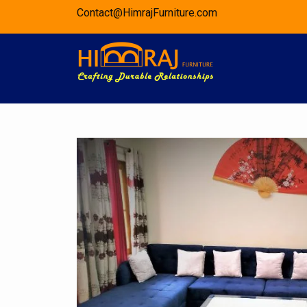
Skip
Contact@HimrajFurniture.com
to
content