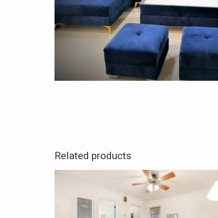
Related products