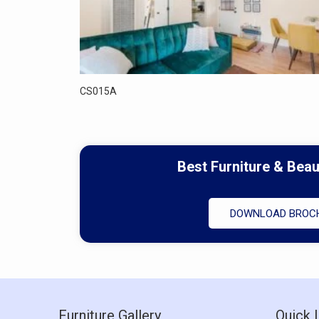
CS015A
Best Furniture & Bea
DOWNLOAD BROC
Furniture Gallery
Quick 