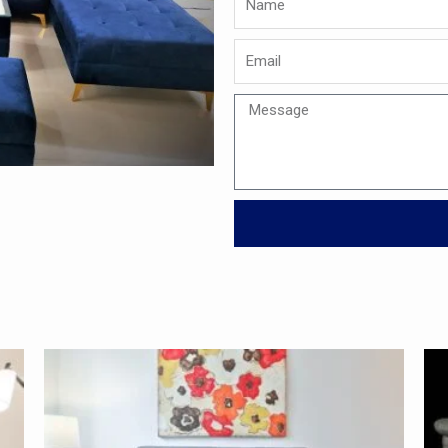
Email
Message