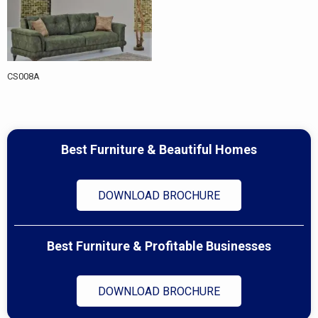
CS008A
Best Furniture & Beautiful Homes
DOWNLOAD BROCHURE
Best Furniture & Profitable Businesses
DOWNLOAD BROCHURE