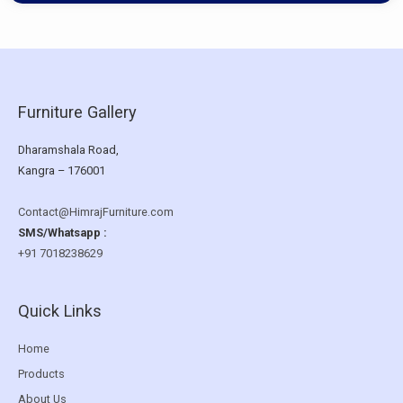
Furniture Gallery
Dharamshala Road,
Kangra – 176001
Contact@HimrajFurniture.com
SMS/Whatsapp :
+91 7018238629
Quick Links
Home
Products
About Us