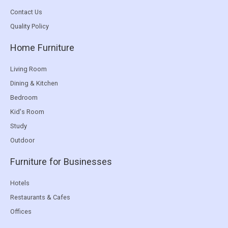
Contact Us
Quality Policy
Home Furniture
Living Room
Dining & Kitchen
Bedroom
Kid's Room
Study
Outdoor
Furniture for Businesses
Hotels
Restaurants & Cafes
Offices