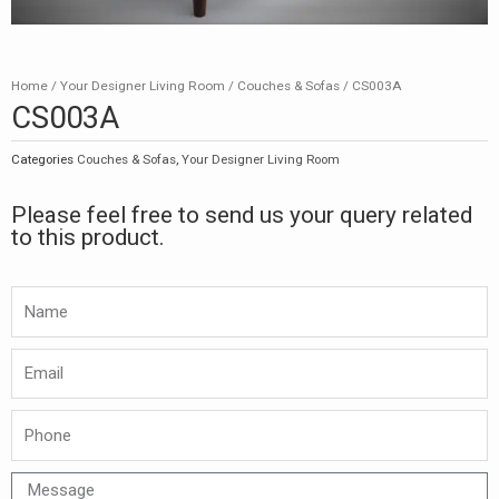
Home
/
Your Designer Living Room
/
Couches & Sofas
/ CS003A
CS003A
Categories
Couches & Sofas
,
Your Designer Living Room
Please feel free to send us your query related
to this product.
Namw
Email
Phone
Message