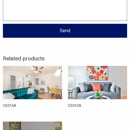
Send
Related products
CS015A
CS012A