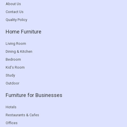
About Us
Contact Us
Quality Policy
Home Furniture
Living Room
Dining & Kitchen
Bedroom
Kid's Room
Study
Outdoor
Furniture for Businesses
Hotels
Restaurants & Cafes
Offices