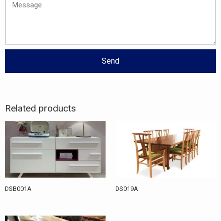
Message
Send
Related products
DSB001A
DS019A