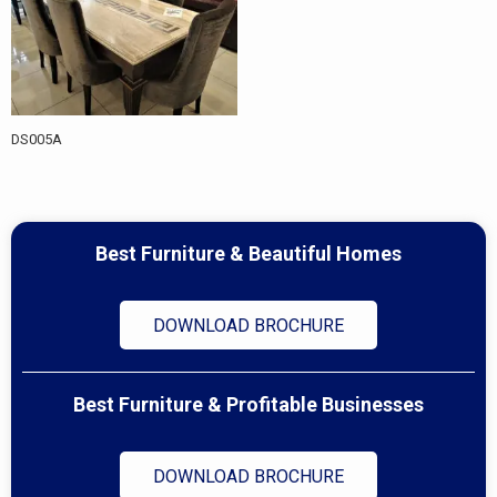
DS005A
Best Furniture & Beautiful Homes
DOWNLOAD BROCHURE
Best Furniture & Profitable Businesses
DOWNLOAD BROCHURE