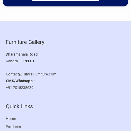
Furniture Gallery
Dharamshala Road,
Kangra – 176001
Contact@HimrajFurniture.com
SMS/Whatsapp :
+91 7018238629
Quick Links
Home
Products