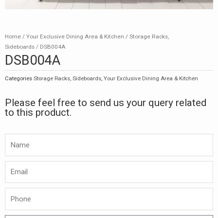
Home
/
Your Exclusive Dining Area & Kitchen
/
Storage Racks,
Sideboards
/ DSB004A
DSB004A
Categories
Storage Racks, Sideboards
,
Your Exclusive Dining Area & Kitchen
Please feel free to send us your query related
to this product.
Namw
Email
Phone