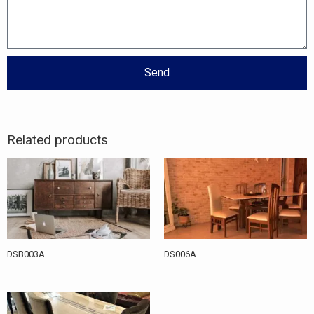
Send
Related products
DSB003A
DS006A