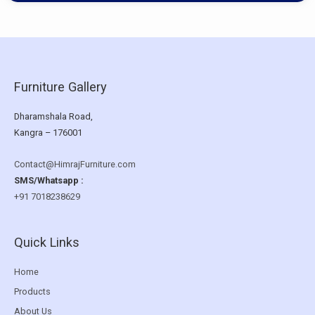
Furniture Gallery
Dharamshala Road,
Kangra – 176001
Contact@HimrajFurniture.com
SMS/Whatsapp :
+91 7018238629
Quick Links
Home
Products
About Us