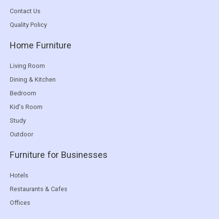
Contact Us
Quality Policy
Home Furniture
Living Room
Dining & Kitchen
Bedroom
Kid's Room
Study
Outdoor
Furniture for Businesses
Hotels
Restaurants & Cafes
Offices