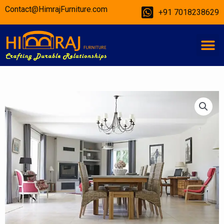
Skip
Contact@HimrajFurniture.com
+91 7018238629
to
content
M