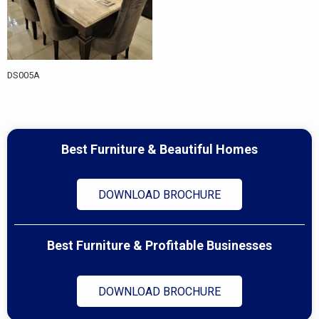
DS005A
Best Furniture & Beautiful Homes
DOWNLOAD BROCHURE
Best Furniture & Profitable Businesses
DOWNLOAD BROCHURE