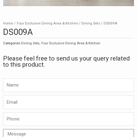
Home
/
Your Exclusive Dining Area & Kitchen
/
Dining Sets
/ DS009A
DS009A
Categories
Dining Sets
,
Your Exclusive Dining Area & Kitchen
Please feel free to send us your query related
to this product.
Namw
Email
Phone
Message