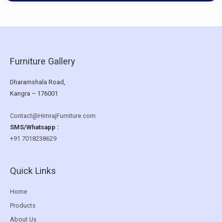
Furniture Gallery
Dharamshala Road,
Kangra – 176001
Contact@HimrajFurniture.com
SMS/Whatsapp :
+91 7018238629
Quick Links
Home
Products
About Us