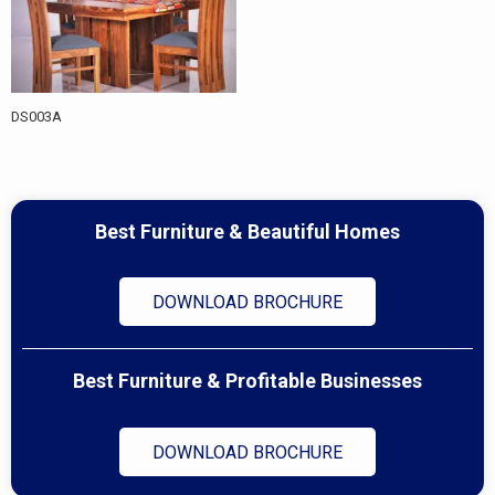
DS003A
Best Furniture & Beautiful Homes
DOWNLOAD BROCHURE
Best Furniture & Profitable Businesses
DOWNLOAD BROCHURE