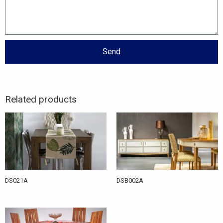
Send
Related products
DS021A
DSB002A