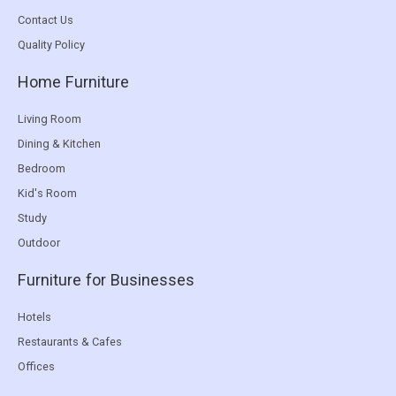
Contact Us
Quality Policy
Home Furniture
Living Room
Dining & Kitchen
Bedroom
Kid's Room
Study
Outdoor
Furniture for Businesses
Hotels
Restaurants & Cafes
Offices