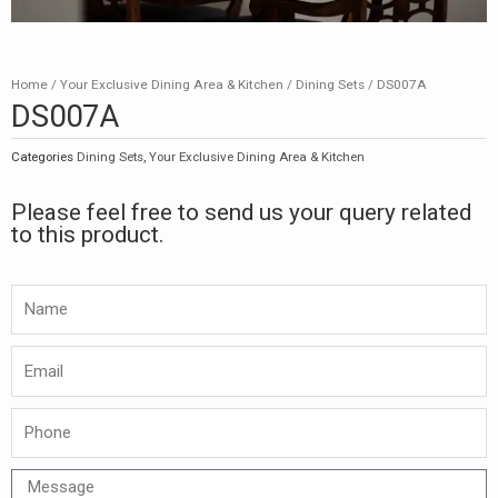
Home
/
Your Exclusive Dining Area & Kitchen
/
Dining Sets
/ DS007A
DS007A
Categories
Dining Sets
,
Your Exclusive Dining Area & Kitchen
Please feel free to send us your query related
to this product.
Namw
Email
Phone
Message