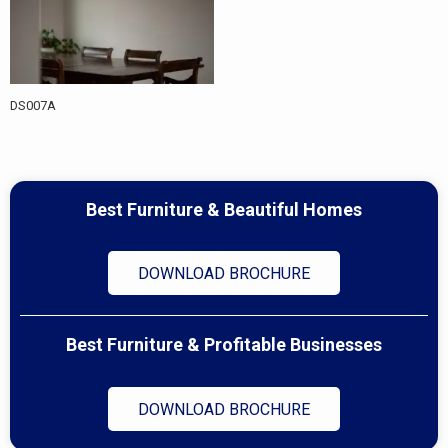
DS007A
Best Furniture & Beautiful Homes
DOWNLOAD BROCHURE
Best Furniture & Profitable Businesses
DOWNLOAD BROCHURE