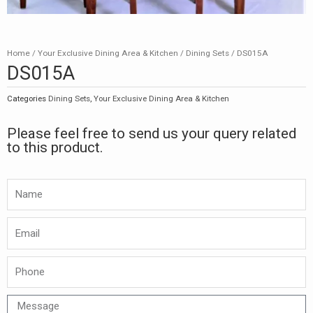
Home
/
Your Exclusive Dining Area & Kitchen
/
Dining Sets
/ DS015A
DS015A
Categories
Dining Sets
,
Your Exclusive Dining Area & Kitchen
Please feel free to send us your query related
to this product.
Namw
Email
Phone
Message