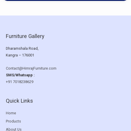
Furniture Gallery
Dharamshala Road,
Kangra – 176001
Contact@HimrajFurniture.com
SMS/Whatsapp :
+91 7018238629
Quick Links
Home
Products
About Us