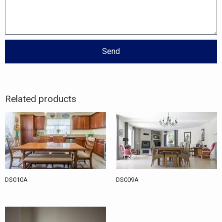
Send
Related products
DS010A
DS009A