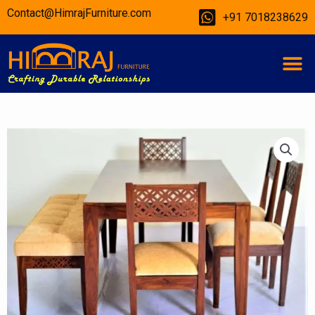
Skip
Contact@HimrajFurniture.com
+91 7018238629
to
content
M