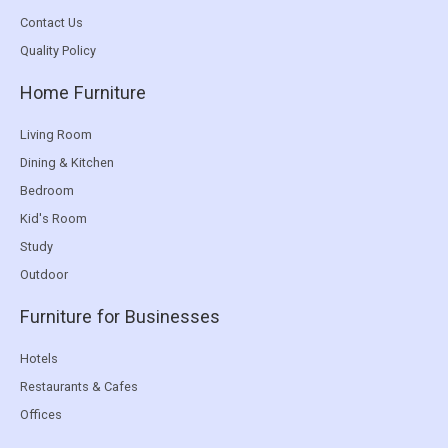
Contact Us
Quality Policy
Home Furniture
Living Room
Dining & Kitchen
Bedroom
Kid's Room
Study
Outdoor
Furniture for Businesses
Hotels
Restaurants & Cafes
Offices