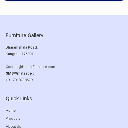
Furniture Gallery
Dharamshala Road,
Kangra – 176001
Contact@HimrajFurniture.com
SMS/Whatsapp :
+91 7018238629
Quick Links
Home
Products
About Us