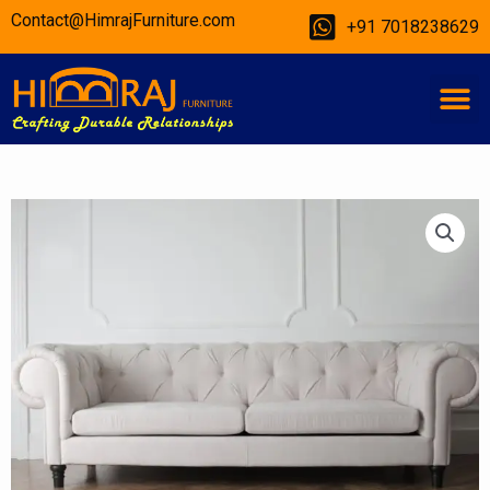
Skip
Contact@HimrajFurniture.com
+91 7018238629
to
content
M