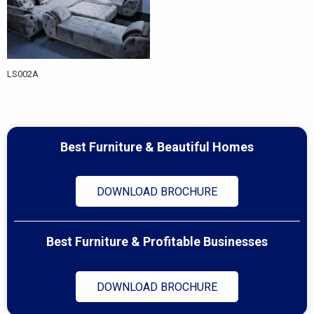
LS002A
Best Furniture & Beautiful Homes
DOWNLOAD BROCHURE
Best Furniture & Profitable Businesses
DOWNLOAD BROCHURE