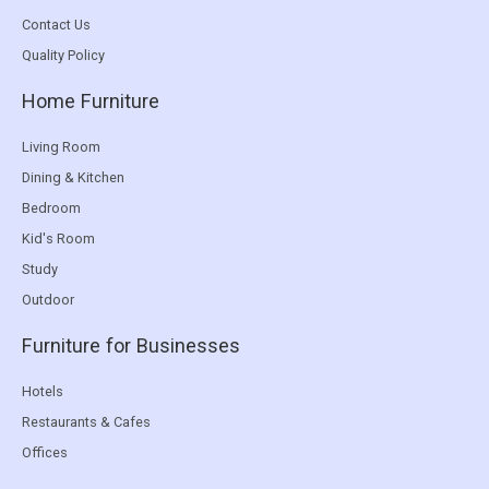
Contact Us
Quality Policy
Home Furniture
Living Room
Dining & Kitchen
Bedroom
Kid's Room
Study
Outdoor
Furniture for Businesses
Hotels
Restaurants & Cafes
Offices