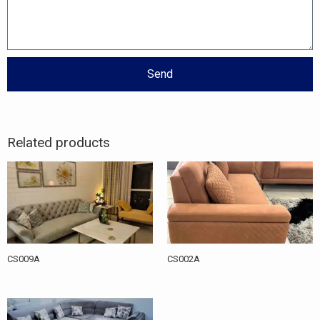
Send
Related products
CS009A
CS002A