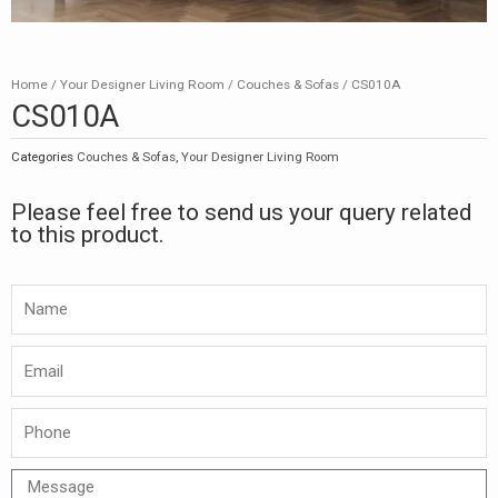
Home
/
Your Designer Living Room
/
Couches & Sofas
/ CS010A
CS010A
Categories
Couches & Sofas
,
Your Designer Living Room
Please feel free to send us your query related
to this product.
Namw
Email
Phone
Message