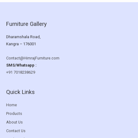
Furniture Gallery
Dharamshala Road,
Kangra – 176001
Contact@HimrajFurniture.com
SMS/Whatsapp :
+91 7018238629
Quick Links
Home
Products
About Us
Contact Us