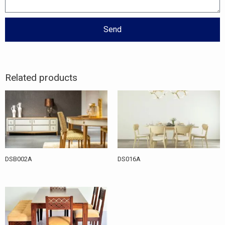
Send
Related products
DSB002A
DS016A