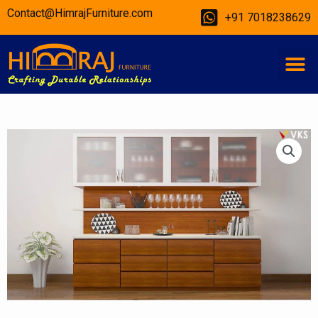
Skip
Contact@HimrajFurniture.com
+91 7018238629
to
content
M