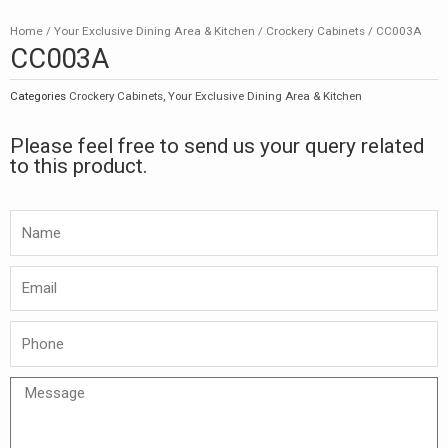
Home
/
Your Exclusive Dining Area & Kitchen
/
Crockery Cabinets
/ CC003A
CC003A
Categories
Crockery Cabinets
,
Your Exclusive Dining Area & Kitchen
Please feel free to send us your query related
to this product.
Namw
Email
Phone
Message