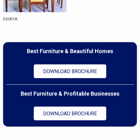
DS001A
Best Furniture & Beautiful Homes
DOWNLOAD BROCHURE
Best Furniture & Profitable Businesses
DOWNLOAD BROCHURE