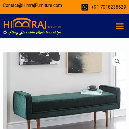
Skip
Contact@HimrajFurniture.com
+91 7018238629
to
content
M