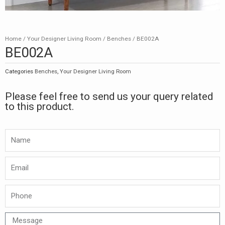
Home
/
Your Designer Living Room
/
Benches
/ BE002A
BE002A
Categories
Benches
,
Your Designer Living Room
Please feel free to send us your query related
to this product.
Namw
Email
Phone
Message