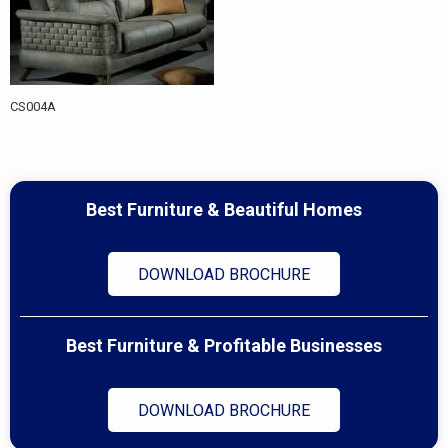
CS004A
Best Furniture & Beautiful Homes
DOWNLOAD BROCHURE
Best Furniture & Profitable Businesses
DOWNLOAD BROCHURE