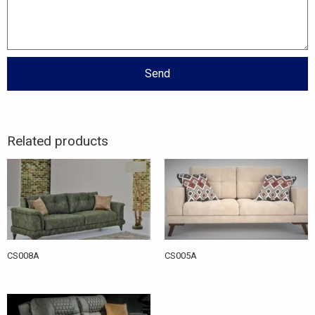
Send
Related products
CS008A
CS005A