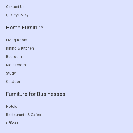
Contact Us
Quality Policy
Home Furniture
Living Room
Dining & Kitchen
Bedroom
Kid's Room
Study
Outdoor
Furniture for Businesses
Hotels
Restaurants & Cafes
Offices