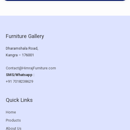
Furniture Gallery
Dharamshala Road,
Kangra – 176001
Contact@HimrajFurniture.com
SMS/Whatsapp :
+91 7018238629
Quick Links
Home
Products
About Us