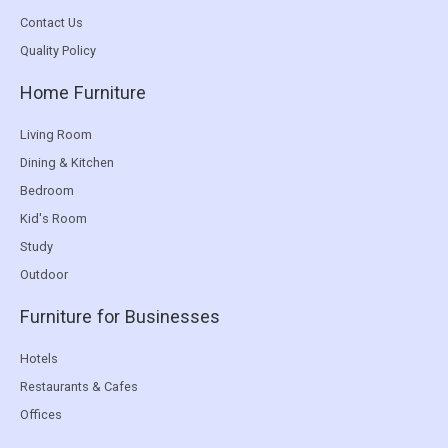
Contact Us
Quality Policy
Home Furniture
Living Room
Dining & Kitchen
Bedroom
Kid's Room
Study
Outdoor
Furniture for Businesses
Hotels
Restaurants & Cafes
Offices