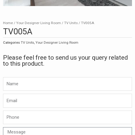
Home
/
Your Designer Living Room
/
TV Units
/ TV005A
TV005A
Categories
TV Units
,
Your Designer Living Room
Please feel free to send us your query related
to this product.
Namw
Email
Phone
Message