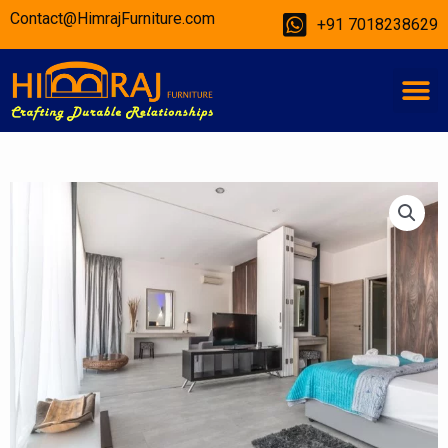
Skip
Contact@HimrajFurniture.com
+91 7018238629
to
content
M