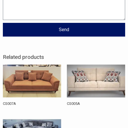
Send
Related products
CS007A
CS005A