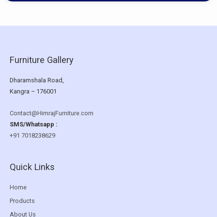
Furniture Gallery
Dharamshala Road,
Kangra – 176001
Contact@HimrajFurniture.com
SMS/Whatsapp :
+91 7018238629
Quick Links
Home
Products
About Us