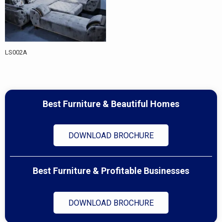
LS002A
Best Furniture & Beautiful Homes
DOWNLOAD BROCHURE
Best Furniture & Profitable Businesses
DOWNLOAD BROCHURE