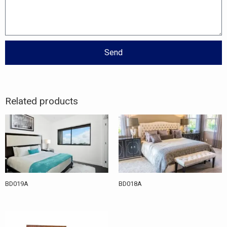
Send
Related products
BD019A
BD018A