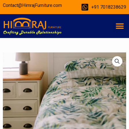
Skip
Contact@HimrajFurniture.com
+91 7018238629
to
content
M