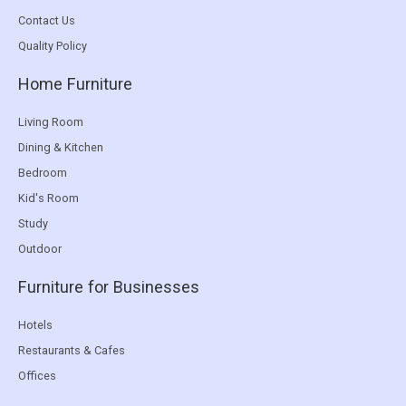
Contact Us
Quality Policy
Home Furniture
Living Room
Dining & Kitchen
Bedroom
Kid's Room
Study
Outdoor
Furniture for Businesses
Hotels
Restaurants & Cafes
Offices