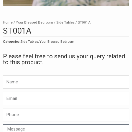
Home
/
Your Blessed Bedroom
/
Side Tables
/ ST001A
ST001A
Categories
Side Tables
,
Your Blessed Bedroom
Please feel free to send us your query related
to this product.
Namw
Email
Phone
Message