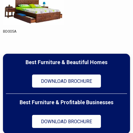
BD005A
Best Furniture & Beautiful Homes
DOWNLOAD BROCHURE
Best Furniture & Profitable Businesses
DOWNLOAD BROCHURE