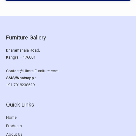
Furniture Gallery
Dharamshala Road,
Kangra – 176001
Contact@HimrajFurniture.com
SMS/Whatsapp :
+91 7018238629
Quick Links
Home
Products
About Us