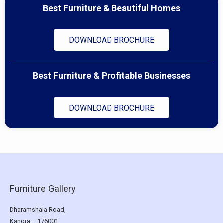
Best Furniture & Beautiful Homes
DOWNLOAD BROCHURE
Best Furniture & Profitable Businesses
DOWNLOAD BROCHURE
Furniture Gallery
Dharamshala Road,
Kangra – 176001