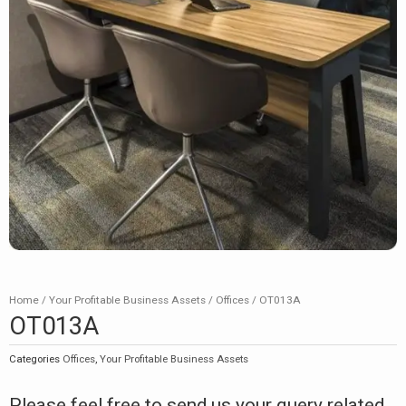
Home
/
Your Profitable Business Assets
/
Offices
/ OT013A
OT013A
Categories
Offices
,
Your Profitable Business Assets
Please feel free to send us your query related