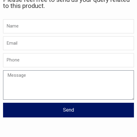
to this product.
Namw
Email
Phone
Message
Send