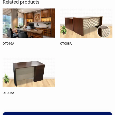
Related products
OT016A
OT008A
OT006A