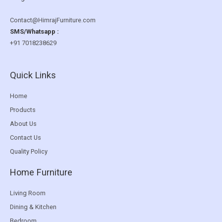
Contact@HimrajFurniture.com
SMS/Whatsapp :
+91 7018238629
Quick Links
Home
Products
About Us
Contact Us
Quality Policy
Home Furniture
Living Room
Dining & Kitchen
Bedroom