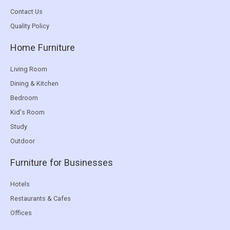
Contact Us
Quality Policy
Home Furniture
Living Room
Dining & Kitchen
Bedroom
Kid's Room
Study
Outdoor
Furniture for Businesses
Hotels
Restaurants & Cafes
Offices