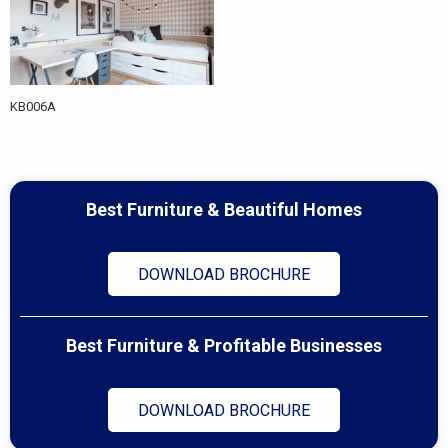
KB006A
Best Furniture & Beautiful Homes
DOWNLOAD BROCHURE
Best Furniture & Profitable Businesses
DOWNLOAD BROCHURE