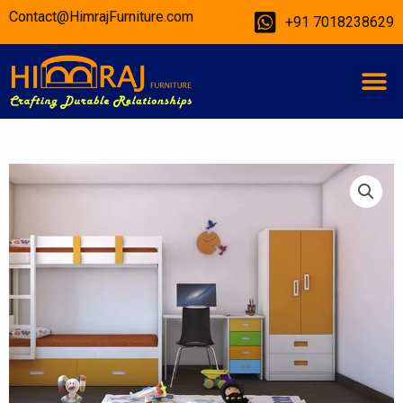
Skip
Contact@HimrajFurniture.com
+91 7018238629
to
content
M