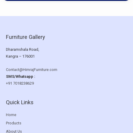
Furniture Gallery
Dharamshala Road,
Kangra – 176001
Contact@HimrajFurniture.com
SMS/Whatsapp :
+91 7018238629
Quick Links
Home
Products
About Us