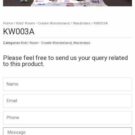
Home
/
Kids' Room - Create Wonderland
/
Wardrobes
/ KW003A
KW003A
Categories
Kids' Room - Create Wonderland
,
Wardrobes
Please feel free to send us your query related
to this product.
Namw
Email
Phone
Message