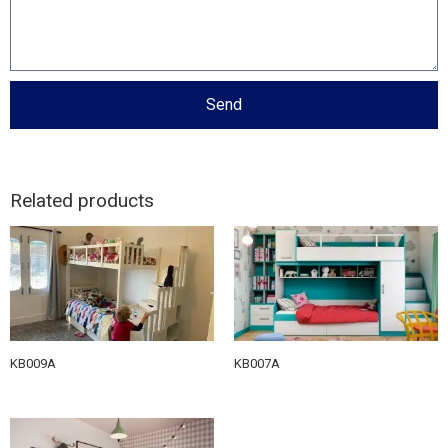
Send
Related products
KB009A
KB007A