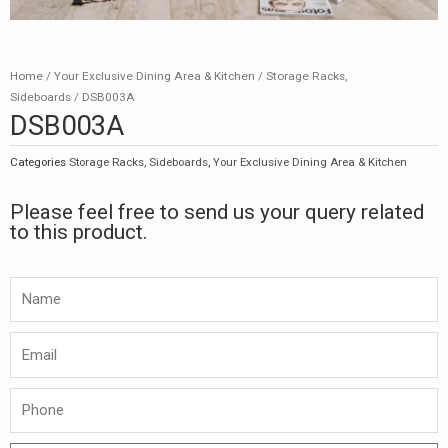
Home
/
Your Exclusive Dining Area & Kitchen
/
Storage Racks,
Sideboards
/ DSB003A
DSB003A
Categories
Storage Racks, Sideboards
,
Your Exclusive Dining Area & Kitchen
Please feel free to send us your query related
to this product.
Namw
Email
Phone