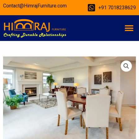
Skip
Contact@HimrajFurniture.com
+91 7018238629
to
content
M