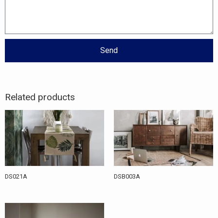
Send
Related products
DS021A
DSB003A