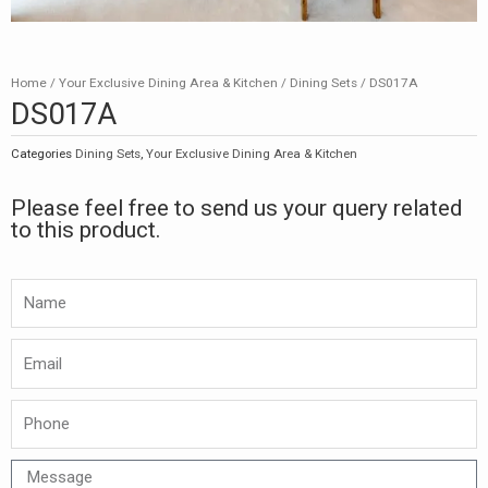
Home
/
Your Exclusive Dining Area & Kitchen
/
Dining Sets
/ DS017A
DS017A
Categories
Dining Sets
,
Your Exclusive Dining Area & Kitchen
Please feel free to send us your query related
to this product.
Namw
Email
Phone
Message