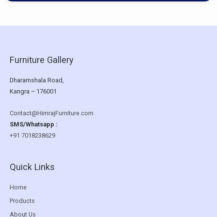
Furniture Gallery
Dharamshala Road,
Kangra – 176001
Contact@HimrajFurniture.com
SMS/Whatsapp :
+91 7018238629
Quick Links
Home
Products
About Us