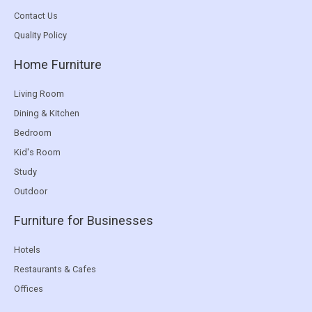
Contact Us
Quality Policy
Home Furniture
Living Room
Dining & Kitchen
Bedroom
Kid's Room
Study
Outdoor
Furniture for Businesses
Hotels
Restaurants & Cafes
Offices