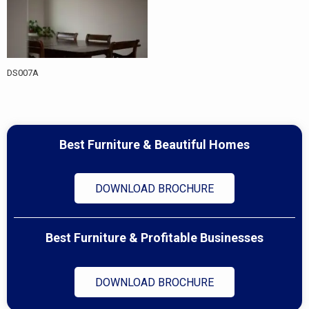
DS007A
Best Furniture & Beautiful Homes
DOWNLOAD BROCHURE
Best Furniture & Profitable Businesses
DOWNLOAD BROCHURE