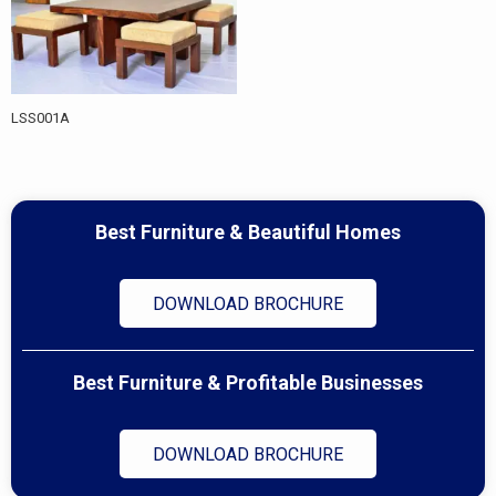
LSS001A
Best Furniture & Beautiful Homes
DOWNLOAD BROCHURE
Best Furniture & Profitable Businesses
DOWNLOAD BROCHURE