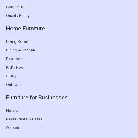
Contact Us
Quality Policy
Home Furniture
Living Room
Dining & Kitchen
Bedroom
Kid's Room
Study
Outdoor
Furniture for Businesses
Hotels
Restaurants & Cafes
Offices