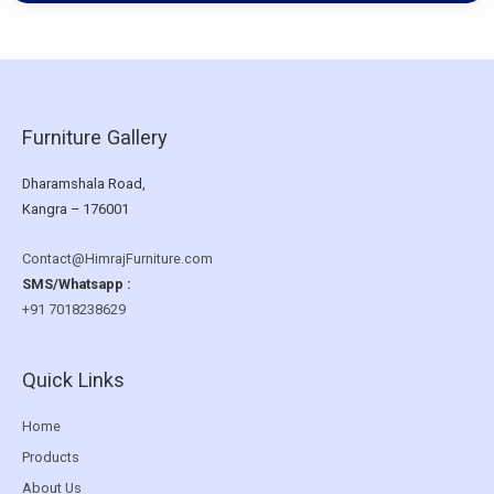
Furniture Gallery
Dharamshala Road,
Kangra – 176001
Contact@HimrajFurniture.com
SMS/Whatsapp :
+91 7018238629
Quick Links
Home
Products
About Us