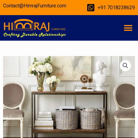
Skip
Contact@HimrajFurniture.com
+91 7018238629
to
content
M