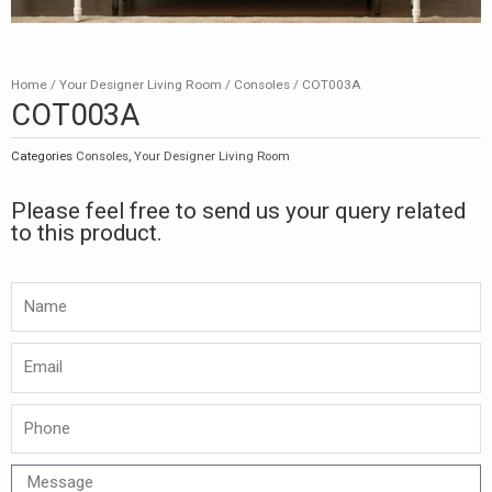
Home
/
Your Designer Living Room
/
Consoles
/ COT003A
COT003A
Categories
Consoles
,
Your Designer Living Room
Please feel free to send us your query related
to this product.
Namw
Email
Phone
Message