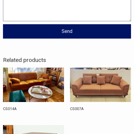
Send
Related products
CS014A
CS007A