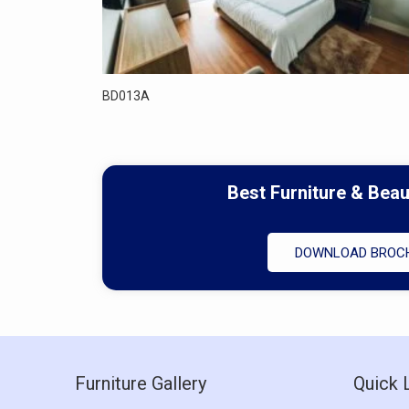
BD013A
Best Furniture & Bea
DOWNLOAD BROC
Furniture Gallery
Quick 