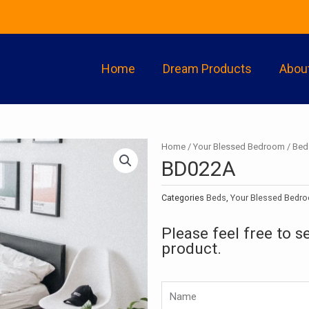
Home
Dream Products
Abou
Home
/
Your Blessed Bedroom
/
Bed
BD022A
Categories
Beds
,
Your Blessed Bedr
Please feel free to s
product.
Namw