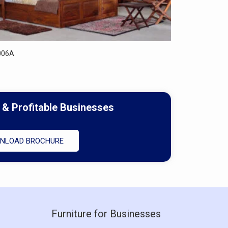
006A
 & Profitable Businesses
NLOAD BROCHURE
Furniture for Businesses