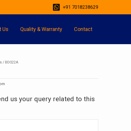
+91 7018238629
t Us
Quality & Warranty
Contact
s
/ BD022A
oom
end us your query related to this