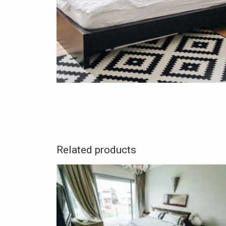
Related products