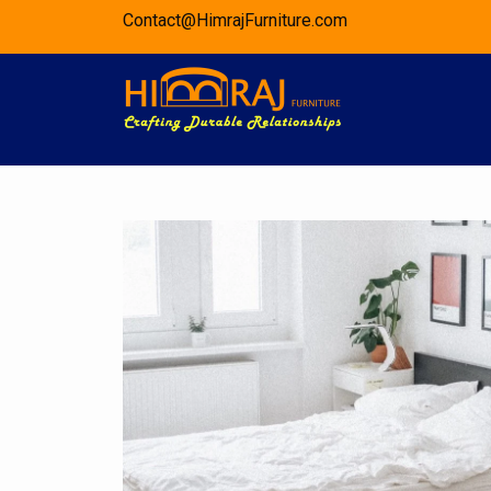
Skip
Contact@HimrajFurniture.com
to
content