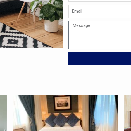
Email
Message