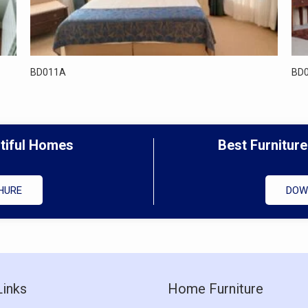
BD011A
BD
utiful Homes
Best Furniture
HURE
DOW
Links
Home Furniture