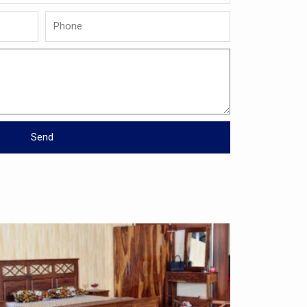
Phone
Send