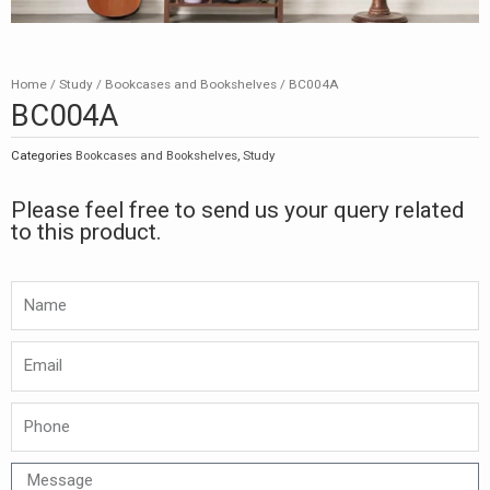
Home
/
Study
/
Bookcases and Bookshelves
/ BC004A
BC004A
Categories
Bookcases and Bookshelves
,
Study
Please feel free to send us your query related
to this product.
Namw
Email
Phone
Message