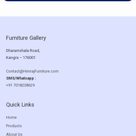
Furniture Gallery
Dharamshala Road,
Kangra – 176001
Contact@HimrajFurniture.com
SMS/Whatsapp :
+91 7018238629
Quick Links
Home
Products
About Us