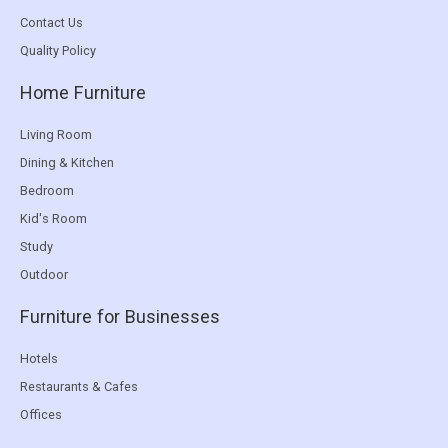
Contact Us
Quality Policy
Home Furniture
Living Room
Dining & Kitchen
Bedroom
Kid's Room
Study
Outdoor
Furniture for Businesses
Hotels
Restaurants & Cafes
Offices