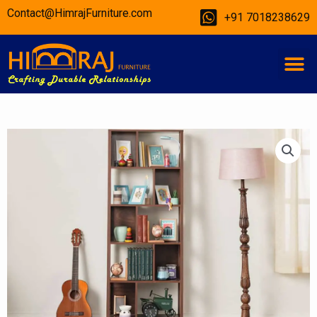
Skip
Contact@HimrajFurniture.com
+91 7018238629
to
content
M