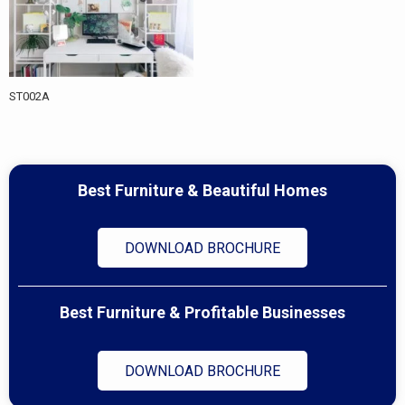
ST002A
Best Furniture & Beautiful Homes
DOWNLOAD BROCHURE
Best Furniture & Profitable Businesses
DOWNLOAD BROCHURE