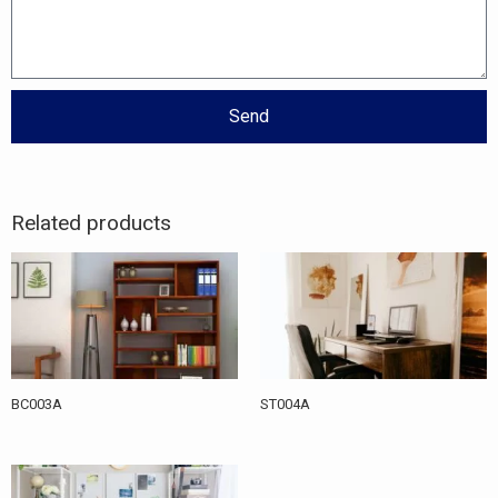
Send
Related products
BC003A
ST004A